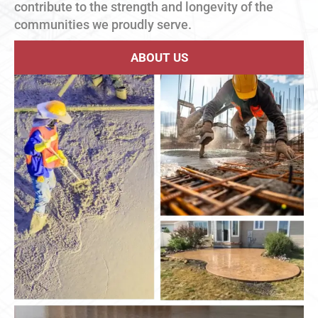
contribute to the strength and longevity of the
communities we proudly serve.
ABOUT US