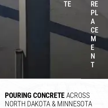
TE
RE
PL
A
CE
M
E
N
T
POURING CONCRETE
ACROSS
NORTH DAKOTA & MINNESOTA