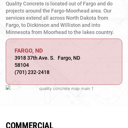
Quality Concrete is located out of Fargo and do
projects around the Fargo-Moorhead area. Our
services extend all across North Dakota from
Fargo, to Dickinson and Williston and into
Minnesota from Moorhead to the lakes country.
FARGO, ND
3918 37th Ave. S. Fargo, ND
58104
(701) 232-2418
COMMERCIAL