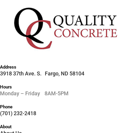
Address
3918 37th Ave. S. Fargo, ND 58104
Hours
Monday – Friday 8AM-5PM
Phone
(701) 232-2418
About