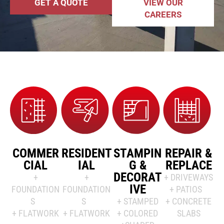
GET A QUOTE
VIEW OUR
CAREERS
COMMER
RESIDENT
STAMPIN
REPAIR &
CIAL
IAL
G &
REPLACE
DECORAT
+
+
+ DRIVEWAYS
IVE
FOUNDATION
FOUNDATION
+ PATIOS
S
S
+ STAMPED
+ CONCRETE
+ FLATWORK
+ FLATWORK
+ COLORED
SLABS