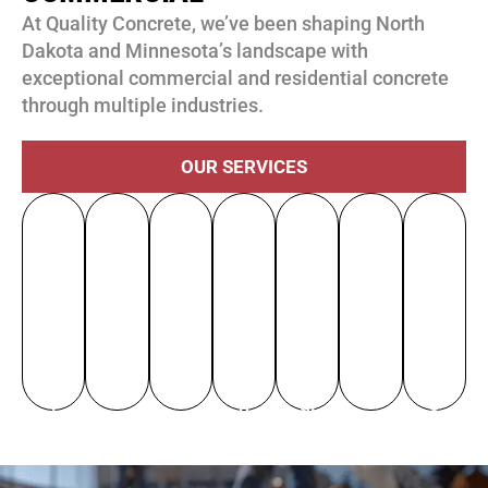
At Quality Concrete, we’ve been shaping North
Dakota and Minnesota’s landscape with
exceptional commercial and residential concrete
through multiple industries.
OUR SERVICES
R
R
E
D
R
H
e
H
e
d
at
e
e
si
o
n
u
a
st
al
d
u
o
c
C
or
th
e
si
v
at
e
at
C
nt
n
at
io
nt
io
ar
ia
g
io
n
er
n
e
l
n
al
s