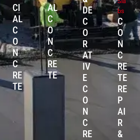
Sla
CI
AL
DE
bs
AL
C
C
C
C
O
O
O
O
N
R
N
N
C
AT
C
C
RE
IV
RE
RE
TE
E
TE
TE
C
RE
O
P
N
AI
C
R
RE
&