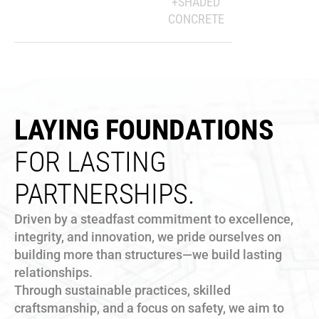
+SHADED
CONCRETE
LAYING FOUNDATIONS
FOR LASTING
PARTNERSHIPS.
Driven by a steadfast commitment to excellence,
integrity, and innovation, we pride ourselves on
building more than structures—we build lasting
relationships.
Through sustainable practices, skilled
craftsmanship, and a focus on safety, we aim to