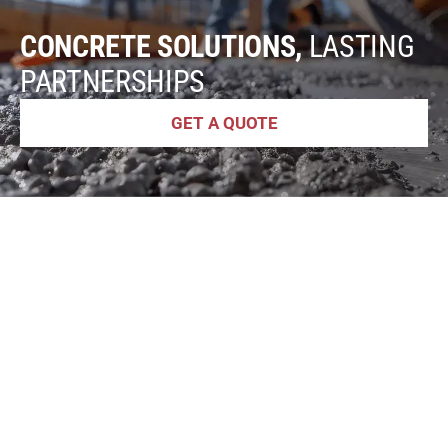
CONCRETE SOLUTIONS,
LASTING
PARTNERSHIPS
GET A QUOTE