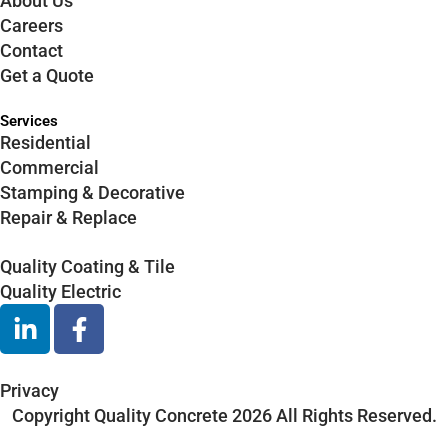
About Us
Careers
Contact
Get a Quote
Services
Residential
Commercial
Stamping & Decorative
Repair & Replace
Quality Coating & Tile
Quality Electric
L
F
i
a
n
c
k
e
Privacy
e
b
Copyright Quality Concrete 2026 All Rights Reserved.
d
o