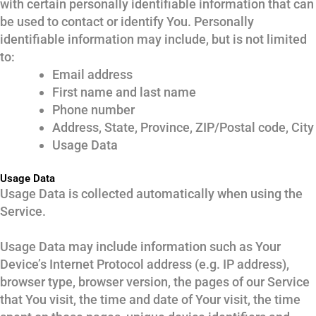
with certain personally identifiable information that can
be used to contact or identify You. Personally
identifiable information may include, but is not limited
to:
Email address
First name and last name
Phone number
Address, State, Province, ZIP/Postal code, City
Usage Data
Usage Data
Usage Data is collected automatically when using the
Service.
Usage Data may include information such as Your
Device’s Internet Protocol address (e.g. IP address),
browser type, browser version, the pages of our Service
that You visit, the time and date of Your visit, the time