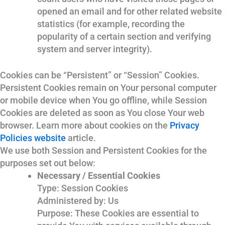
opened an email and for other related website
statistics (for example, recording the
popularity of a certain section and verifying
system and server integrity).
Cookies can be “Persistent” or “Session” Cookies.
Persistent Cookies remain on Your personal computer
or mobile device when You go offline, while Session
Cookies are deleted as soon as You close Your web
browser. Learn more about cookies on the
Privacy
Policies website
article.
We use both Session and Persistent Cookies for the
purposes set out below:
Necessary / Essential Cookies
Type: Session Cookies
Administered by: Us
Purpose: These Cookies are essential to