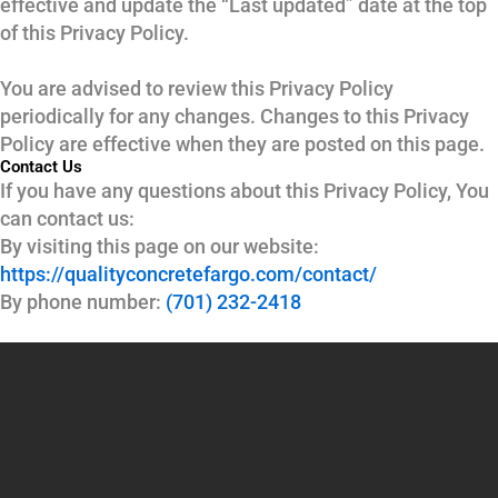
effective and update the “Last updated” date at the top
of this Privacy Policy.
You are advised to review this Privacy Policy
periodically for any changes. Changes to this Privacy
Policy are effective when they are posted on this page.
Contact Us
If you have any questions about this Privacy Policy, You
can contact us:
By visiting this page on our website:
https://qualityconcretefargo.com/contact/
By phone number:
(701) 232-2418