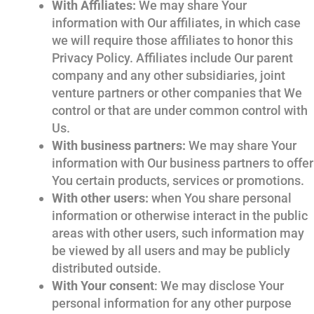
With Affiliates:
We may share Your
information with Our affiliates, in which case
we will require those affiliates to honor this
Privacy Policy. Affiliates include Our parent
company and any other subsidiaries, joint
venture partners or other companies that We
control or that are under common control with
Us.
With business partners:
We may share Your
information with Our business partners to offer
You certain products, services or promotions.
With other users:
when You share personal
information or otherwise interact in the public
areas with other users, such information may
be viewed by all users and may be publicly
distributed outside.
With Your consent
: We may disclose Your
personal information for any other purpose