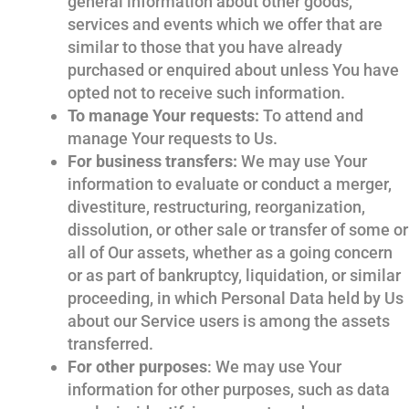
general information about other goods,
services and events which we offer that are
similar to those that you have already
purchased or enquired about unless You have
opted not to receive such information.
To manage Your requests:
To attend and
manage Your requests to Us.
For business transfers:
We may use Your
information to evaluate or conduct a merger,
divestiture, restructuring, reorganization,
dissolution, or other sale or transfer of some or
all of Our assets, whether as a going concern
or as part of bankruptcy, liquidation, or similar
proceeding, in which Personal Data held by Us
about our Service users is among the assets
transferred.
For other purposes
: We may use Your
information for other purposes, such as data