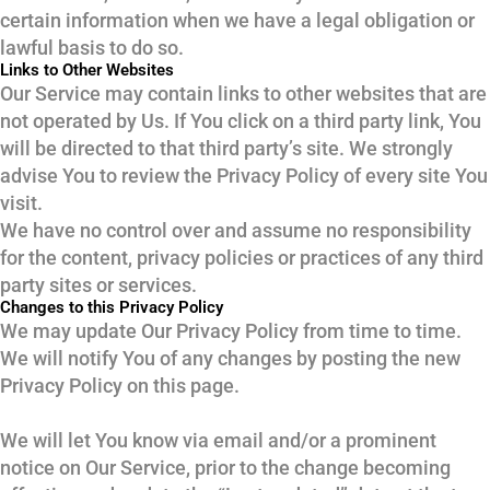
certain information when we have a legal obligation or
lawful basis to do so.
Links to Other Websites
Our Service may contain links to other websites that are
not operated by Us. If You click on a third party link, You
will be directed to that third party’s site. We strongly
advise You to review the Privacy Policy of every site You
visit.
We have no control over and assume no responsibility
for the content, privacy policies or practices of any third
party sites or services.
Changes to this Privacy Policy
We may update Our Privacy Policy from time to time.
We will notify You of any changes by posting the new
Privacy Policy on this page.
We will let You know via email and/or a prominent
notice on Our Service, prior to the change becoming