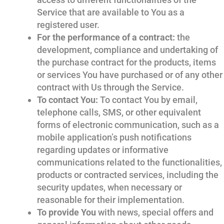
Service that are available to You as a
registered user.
For the performance of a contract:
the
development, compliance and undertaking of
the purchase contract for the products, items
or services You have purchased or of any other
contract with Us through the Service.
To contact You:
To contact You by email,
telephone calls, SMS, or other equivalent
forms of electronic communication, such as a
mobile application’s push notifications
regarding updates or informative
communications related to the functionalities,
products or contracted services, including the
security updates, when necessary or
reasonable for their implementation.
To provide You
with news, special offers and