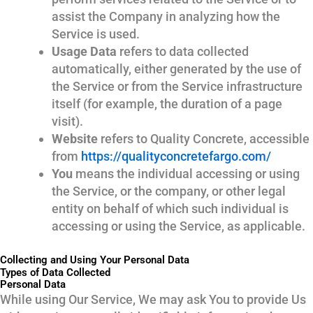
assist the Company in analyzing how the
Service is used.
Usage Data
refers to data collected
automatically, either generated by the use of
the Service or from the Service infrastructure
itself (for example, the duration of a page
visit).
Website
refers to Quality Concrete, accessible
from
https://qualityconcretefargo.com/
You
means the individual accessing or using
the Service, or the company, or other legal
entity on behalf of which such individual is
accessing or using the Service, as applicable.
Collecting and Using Your Personal Data
Types of Data Collected
Personal Data
While using Our Service, We may ask You to provide Us