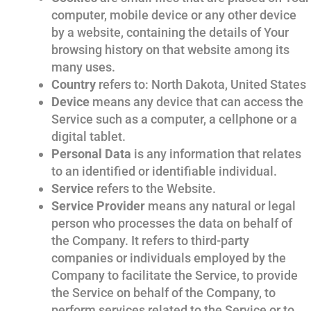
computer, mobile device or any other device
by a website, containing the details of Your
browsing history on that website among its
many uses.
Country
refers to: North Dakota, United States
Device
means any device that can access the
Service such as a computer, a cellphone or a
digital tablet.
Personal Data
is any information that relates
to an identified or identifiable individual.
Service
refers to the Website.
Service Provider
means any natural or legal
person who processes the data on behalf of
the Company. It refers to third-party
companies or individuals employed by the
Company to facilitate the Service, to provide
the Service on behalf of the Company, to
perform services related to the Service or to