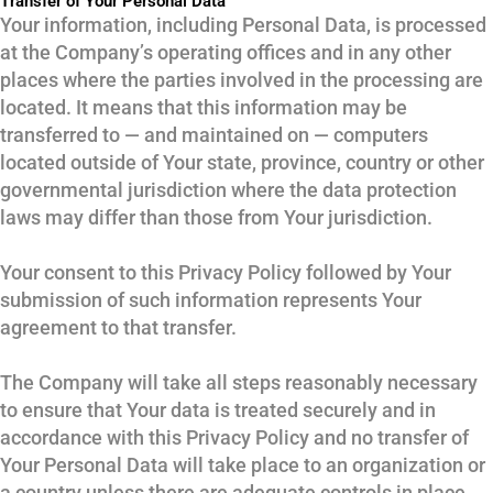
Transfer of Your Personal Data
Your information, including Personal Data, is processed
at the Company’s operating offices and in any other
places where the parties involved in the processing are
located. It means that this information may be
transferred to — and maintained on — computers
located outside of Your state, province, country or other
governmental jurisdiction where the data protection
laws may differ than those from Your jurisdiction.
Your consent to this Privacy Policy followed by Your
submission of such information represents Your
agreement to that transfer.
The Company will take all steps reasonably necessary
to ensure that Your data is treated securely and in
accordance with this Privacy Policy and no transfer of
Your Personal Data will take place to an organization or
a country unless there are adequate controls in place