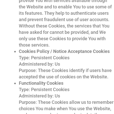
provide You with services available through
the Website and to enable You to use some of
its features. They help to authenticate users
and prevent fraudulent use of user accounts.
Without these Cookies, the services that You
have asked for cannot be provided, and We
only use these Cookies to provide You with
those services.
Cookies Policy / Notice Acceptance Cookies
Type: Persistent Cookies
Administered by: Us
Purpose: These Cookies identify if users have
accepted the use of cookies on the Website.
Functionality Cookies
Type: Persistent Cookies
Administered by: Us
Purpose: These Cookies allow us to remember
choices You make when You use the Website,