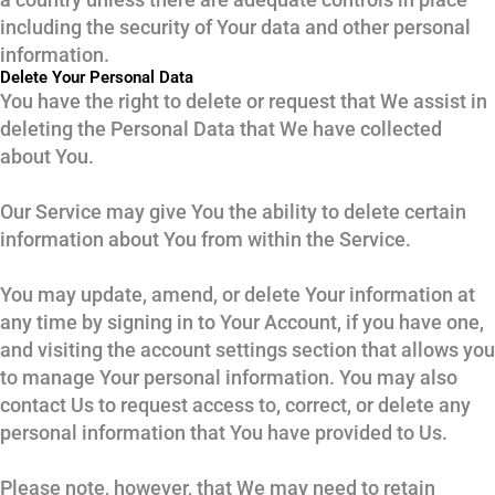
including the security of Your data and other personal
information.
Delete Your Personal Data
You have the right to delete or request that We assist in
deleting the Personal Data that We have collected
about You.
Our Service may give You the ability to delete certain
information about You from within the Service.
You may update, amend, or delete Your information at
any time by signing in to Your Account, if you have one,
and visiting the account settings section that allows you
to manage Your personal information. You may also
contact Us to request access to, correct, or delete any
personal information that You have provided to Us.
Please note, however, that We may need to retain