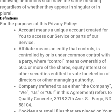
following definitions shall have the same meaning
regardless of whether they appear in singular or in
plural.
Definitions
For the purposes of this Privacy Policy:
Account
means a unique account created for
You to access our Service or parts of our
Service.
Affiliate
means an entity that controls, is
controlled by or is under common control with
a party, where “control” means ownership of
50% or more of the shares, equity interest or
other securities entitled to vote for election of
directors or other managing authority.
Company
(referred to as either “the Company”,
“We”, “Us” or “Our” in this Agreement) refers to
Quality Concrete, 3918 37th Ave. S. Fargo, ND
58104.
Cookies
are small files that are placed on Your