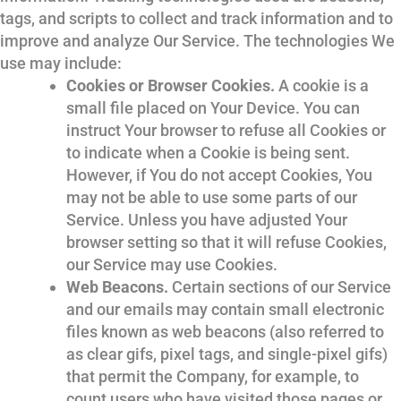
tags, and scripts to collect and track information and to
improve and analyze Our Service. The technologies We
use may include:
Cookies or Browser Cookies.
A cookie is a
small file placed on Your Device. You can
instruct Your browser to refuse all Cookies or
to indicate when a Cookie is being sent.
However, if You do not accept Cookies, You
may not be able to use some parts of our
Service. Unless you have adjusted Your
browser setting so that it will refuse Cookies,
our Service may use Cookies.
Web Beacons.
Certain sections of our Service
and our emails may contain small electronic
files known as web beacons (also referred to
as clear gifs, pixel tags, and single-pixel gifs)
that permit the Company, for example, to
count users who have visited those pages or