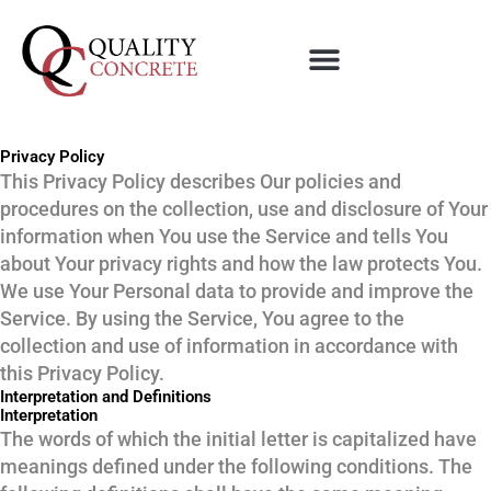
Skip
to
content
Privacy Policy
This Privacy Policy describes Our policies and
procedures on the collection, use and disclosure of Your
information when You use the Service and tells You
about Your privacy rights and how the law protects You.
We use Your Personal data to provide and improve the
Service. By using the Service, You agree to the
collection and use of information in accordance with
this Privacy Policy.
Interpretation and Definitions
Interpretation
The words of which the initial letter is capitalized have
meanings defined under the following conditions. The