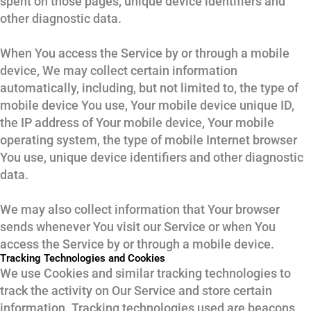
spent on those pages, unique device identifiers and
other diagnostic data.
When You access the Service by or through a mobile
device, We may collect certain information
automatically, including, but not limited to, the type of
mobile device You use, Your mobile device unique ID,
the IP address of Your mobile device, Your mobile
operating system, the type of mobile Internet browser
You use, unique device identifiers and other diagnostic
data.
We may also collect information that Your browser
sends whenever You visit our Service or when You
access the Service by or through a mobile device.
Tracking Technologies and Cookies
We use Cookies and similar tracking technologies to
track the activity on Our Service and store certain
information. Tracking technologies used are beacons,