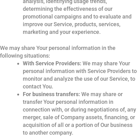
analysis, identifying usage trends,
determining the effectiveness of our
promotional campaigns and to evaluate and
improve our Service, products, services,
marketing and your experience.
We may share Your personal information in the
following situations:
With Service Providers:
We may share Your
personal information with Service Providers to
monitor and analyze the use of our Service, to
contact You.
For business transfers:
We may share or
transfer Your personal information in
connection with, or during negotiations of, any
merger, sale of Company assets, financing, or
acquisition of all or a portion of Our business
to another company.