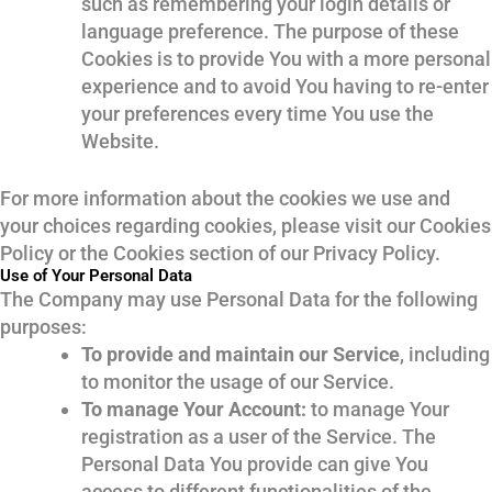
such as remembering your login details or
language preference. The purpose of these
Cookies is to provide You with a more personal
experience and to avoid You having to re-enter
your preferences every time You use the
Website.
For more information about the cookies we use and
your choices regarding cookies, please visit our Cookies
Policy or the Cookies section of our Privacy Policy.
Use of Your Personal Data
The Company may use Personal Data for the following
purposes:
To provide and maintain our Service
, including
to monitor the usage of our Service.
To manage Your Account:
to manage Your
registration as a user of the Service. The
Personal Data You provide can give You
access to different functionalities of the