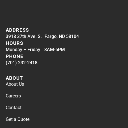
ADDRESS
3918 37th Ave. S. Fargo, ND 58104
HOURS
Monday – Friday 8AM-5PM
PHONE
(701) 232-2418
ABOUT
About Us
Careers
Contact
Get a Quote