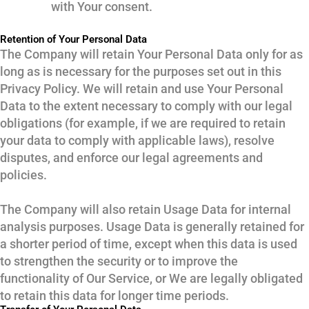
with Your consent.
Retention of Your Personal Data
The Company will retain Your Personal Data only for as
long as is necessary for the purposes set out in this
Privacy Policy. We will retain and use Your Personal
Data to the extent necessary to comply with our legal
obligations (for example, if we are required to retain
your data to comply with applicable laws), resolve
disputes, and enforce our legal agreements and
policies.
The Company will also retain Usage Data for internal
analysis purposes. Usage Data is generally retained for
a shorter period of time, except when this data is used
to strengthen the security or to improve the
functionality of Our Service, or We are legally obligated
to retain this data for longer time periods.